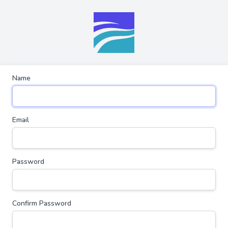
Name
Email
Password
Confirm Password