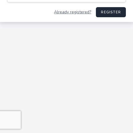
Already registered?
REGISTER